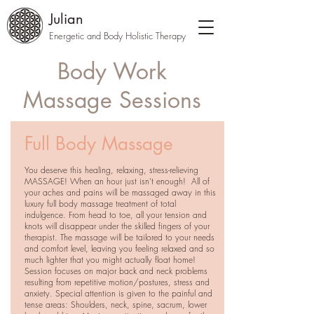
Julian
Energetic and Body Holistic Therapy
Body Work
Massage Sessions
Full Body Massage
You deserve this healing, relaxing, stress-relieving
MASSAGE! When an hour just isn’t enough! All of
your aches and pains will be massaged away in this
luxury full body massage treatment of total
indulgence. From head to toe, all your tension and
knots will disappear under the skilled fingers of your
therapist. The massage will be tailored to your needs
and comfort level, leaving you feeling relaxed and so
much lighter that you might actually float home!
Session focuses on major back and neck problems
resulting from repetitive motion/postures, stress and
anxiety. Special attention is given to the painful and
tense areas: Shoulders, neck, spine, sacrum, lower