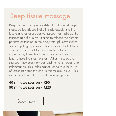
Deep tissue massage
Deep Tissue massage consists of a slower, stronger
massage techniques that stimulate deeply into the
fascia and other supportive tissues that make up the
muscles and the joints. It aims to release the chronic
patterns of tension in the body through slow strokes
and deep finger pressure. This is especially helpful in
contracted areas of the body such as the neck,
upper back, lower back, legs, and shoulders, which
tend to hold the most tension. When muscles are
stressed, they block oxygen and nutrients, leading to
inflammation. This inflammation leads to a build up
of toxins and free radicals in the muscle tissue. This
massage relieves these conditions/symptoms.
60 minutes session
- €90
90
minutes session
- €120
Book now