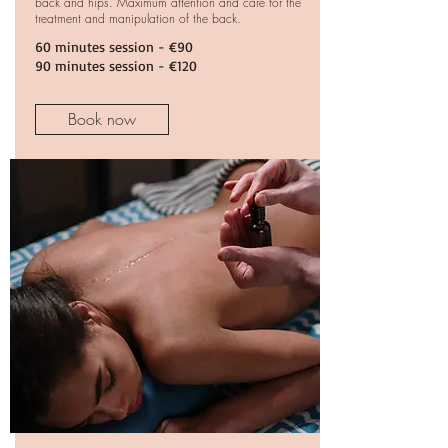
back and hips. Maximum attention and care for the
treatment and manipulation of the back.
60 minutes session
- €90
90
minutes session
- €120
Book now