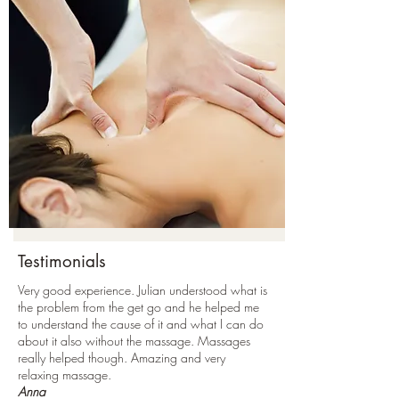
Testimonials
Very good experience. Julian understood what is
the problem from the get go and he helped me
to understand the cause of it and what I can do
about it also without the massage. Massages
really helped though. Amazing and very
relaxing massage.
Anna